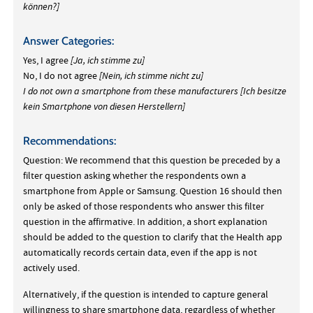
können?]
Answer Categories:
Yes, I agree
[Ja, ich stimme zu]
No, I do not agree
[Nein, ich stimme nicht zu]
I do not own a smartphone from these manufacturers
[Ich besitze
kein Smartphone von diesen Herstellern]
Recommendations:
Question: We recommend that this question be preceded by a
filter question asking whether the respondents own a
smartphone from Apple or Samsung. Question 16 should then
only be asked of those respondents who answer this filter
question in the affirmative. In addition, a short explanation
should be added to the question to clarify that the Health app
automatically records certain data, even if the app is not
actively used.
Alternatively, if the question is intended to capture general
willingness to share smartphone data, regardless of whether