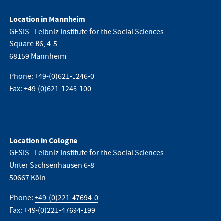
Location in Mannheim
GESIS - Leibniz Institute for the Social Sciences
Square B6, 4-5
68159 Mannheim
Phone:
+49-(0)621-1246-0
Fax: +49-(0)621-1246-100
Location in Cologne
GESIS - Leibniz Institute for the Social Sciences
Unter Sachsenhausen 6-8
50667 Köln
Phone:
+49-(0)221-47694-0
Fax: +49-(0)221-47694-199