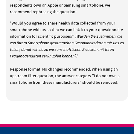
respondents own an Apple or Samsung smartphone, we
recommend rephrasing the question:
"Would you agree to share health data collected from your
smartphone with us so that we can link it to your questionnaire
information for scientific purposes?"
[Würden Sie zustimmen, die
von Ihrem Smartphone gesammelten Gesundheitsdaten mit uns zu
teilen, damit wir sie zu wissenschaftlichen Zwecken mit Ihren
Fragebogendaten verknüpfen können?]
Response format: No changes recommended. When using an
upstream filter question, the answer category "I do not own a
smartphone from these manufacturers" should be removed.