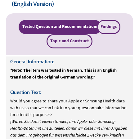
(English Version)
Tested Question and Recommendations
Findings
Topic and Construct
General Information:
*Note: The item was tested in German. This is an English
translation of the original German wording.*
Question Text:
Would you agree to share your Apple or Samsung Health data
with us so that we can link it to your questionnaire information
for scientific purposes?
[Wären Sie damit einverstanden, Ihre Apple- oder Samsung-
Health-Daten mit uns zu teilen, damit wir diese mit Ihren Angaben
aus dem Fragebogen für wissenschaftliche Zwecke ver- knüpfen