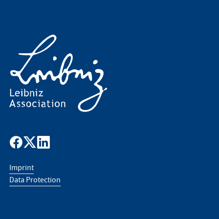
Imprint
Data Protection