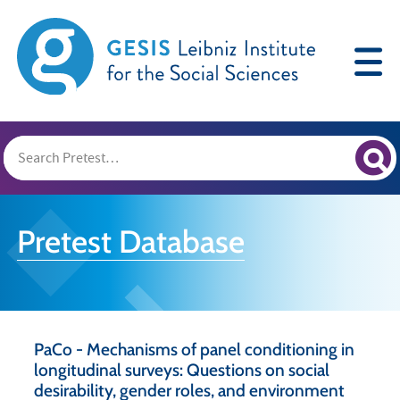
Pretest Database
PaCo - Mechanisms of panel conditioning in
longitudinal surveys: Questions on social
desirability, gender roles, and environment