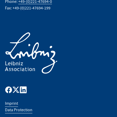
Phone:
+49-(0)221-47694-0
Fax: +49-(0)221-47694-199
Imprint
Data Protection