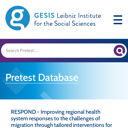
Pretest Database
RESPOND - Improving regional health
system responses to the challenges of
migration through tailored interventions for