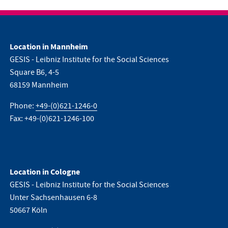
Location in Mannheim
GESIS - Leibniz Institute for the Social Sciences
Square B6, 4-5
68159 Mannheim
Phone:
+49-(0)621-1246-0
Fax: +49-(0)621-1246-100
Location in Cologne
GESIS - Leibniz Institute for the Social Sciences
Unter Sachsenhausen 6-8
50667 Köln