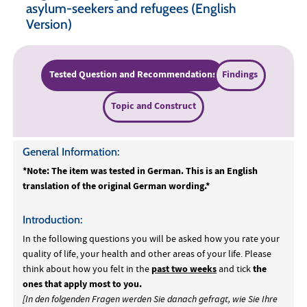
asylum-seekers and refugees (English
Version)
Tested Question and Recommendations
Findings
Topic and Construct
General Information:
*Note: The item was tested in German. This is an English
translation of the original German wording.*
Introduction:
In the following questions you will be asked how you rate your
quality of life, your health and other areas of your life. Please
past two weeks
the
think about how you felt in the
and tick
ones that apply most to you.
[In den folgenden Fragen werden Sie danach gefragt, wie Sie Ihre