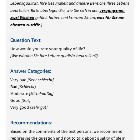
Lebensqualität, Ihre Gesundheit und andere Bereiche Ihres Lebens
vergangenen
beurteilen. Bitte überlegen Sie, wie Sie sich in den
zwei Wochen
was für Sie am
gefühlt haben und kreuzen Sie an,
ehesten zutrifft.
]
Question Text:
How would you rate your quality of life?
[Wie würden Sie Ihre Lebensqualität beurteilen?]
Answer Categories:
Very bad
[Sehr schlecht]
Bad
[Schlecht]
Moderate
[Mittelmäßig]
Good
[Gut]
Very good
[Sehr gut]
Recommendations:
Based on the comments of the test persons, we recommend
rephrasing the question and not to talk about quality of life in