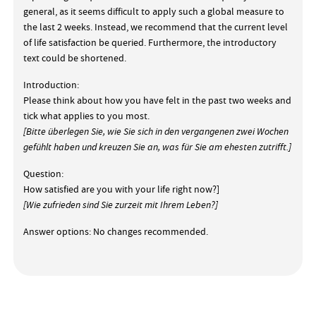
general, as it seems difficult to apply such a global measure to
the last 2 weeks. Instead, we recommend that the current level
of life satisfaction be queried. Furthermore, the introductory
text could be shortened.
Introduction:
Please think about how you have felt in the past two weeks and
tick what applies to you most.
[Bitte überlegen Sie, wie Sie sich in den vergangenen zwei Wochen
gefühlt haben und kreuzen Sie an, was für Sie am ehesten zutrifft.]
Question:
How satisfied are you with your life right now?]
[Wie zufrieden sind Sie zurzeit mit Ihrem Leben?]
Answer options: No changes recommended.